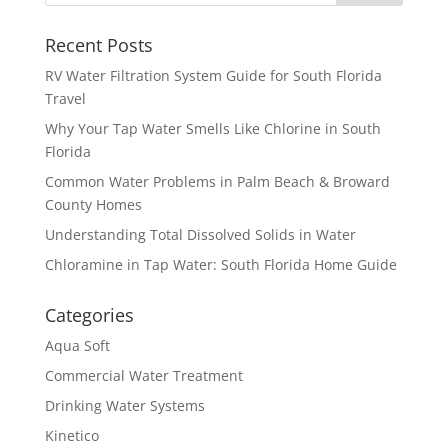
Recent Posts
RV Water Filtration System Guide for South Florida
Travel
Why Your Tap Water Smells Like Chlorine in South
Florida
Common Water Problems in Palm Beach & Broward
County Homes
Understanding Total Dissolved Solids in Water
Chloramine in Tap Water: South Florida Home Guide
Categories
Aqua Soft
Commercial Water Treatment
Drinking Water Systems
Kinetico