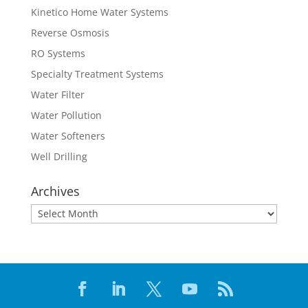
Kinetico Home Water Systems
Reverse Osmosis
RO Systems
Specialty Treatment Systems
Water Filter
Water Pollution
Water Softeners
Well Drilling
Archives
Archives