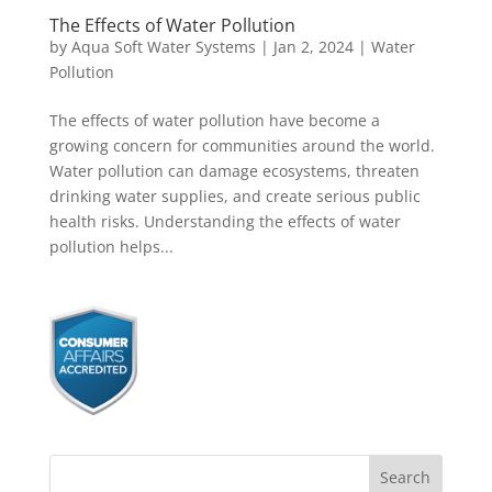
The Effects of Water Pollution
by
Aqua Soft Water Systems
|
Jan 2, 2024
|
Water
Pollution
The effects of water pollution have become a
growing concern for communities around the world.
Water pollution can damage ecosystems, threaten
drinking water supplies, and create serious public
health risks. Understanding the effects of water
pollution helps...