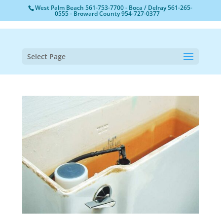
West Palm Beach
561-753-7700
- Boca / Delray
561-265-
0555
- Broward County
954-727-0377
Select Page