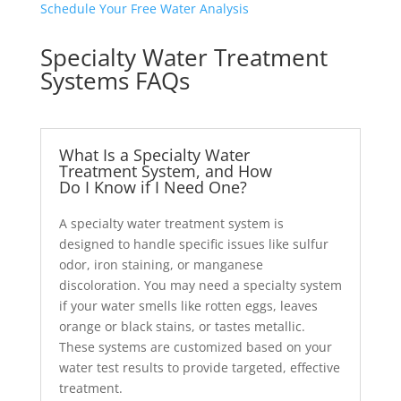
Schedule Your Free Water Analysis
Specialty Water Treatment
Systems FAQs
What Is a Specialty Water
Treatment System, and How
Do I Know if I Need One?
A specialty water treatment system is
designed to handle specific issues like sulfur
odor, iron staining, or manganese
discoloration. You may need a specialty system
if your water smells like rotten eggs, leaves
orange or black stains, or tastes metallic.
These systems are customized based on your
water test results to provide targeted, effective
treatment.