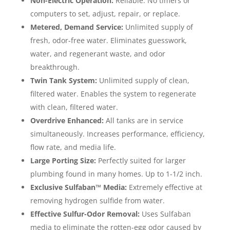
Non-Electric Operation:
Reliable. No timers or
computers to set, adjust, repair, or replace.
Metered, Demand Service:
Unlimited supply of
fresh, odor-free water. Eliminates guesswork,
water, and regenerant waste, and odor
breakthrough.
Twin Tank System:
Unlimited supply of clean,
filtered water. Enables the system to regenerate
with clean, filtered water.
Overdrive Enhanced:
All tanks are in service
simultaneously. Increases performance, efficiency,
flow rate, and media life.
Large Porting Size:
Perfectly suited for larger
plumbing found in many homes. Up to 1-1/2 inch.
Exclusive Sulfaban™ Media:
Extremely effective at
removing hydrogen sulfide from water.
Effective Sulfur-Odor Removal:
Uses Sulfaban
media to eliminate the rotten-egg odor caused by