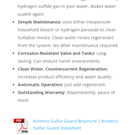
hydrogen sulfide gas in your water. Makes water
usable again.
Simple Maintenance:
Uses either inexpensive
household bleach or hydrogen peroxide to clean
Sulfaban media. Clean water rinses regenerant
from the system. No other maintenance required.
Corrosion-Resistant Valve and Tanks:
Long-
lasting. Can endure harsh environments.
Clean Water, Countercurrent Regeneration:
Increases product efficiency and water quality.
Automatic Operation:
Just add regenerant.
Outstanding Warranty:
Dependability, peace of
mind.
Kinetico Sulfur Guard Brochure |
Kinetico
Sulfur Guard Datasheet