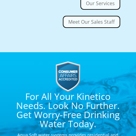
Our Services
Meet Our Sales Staff
For All Your Kinetico
Needs. Look No Further.
Get Worry-Free Drinking
Water Today.
Aqua Soft water systems provides residential and