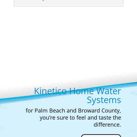
Kinetico Home Water
Systems
for Palm Beach and Broward County,
you’re sure to feel and taste the
difference.