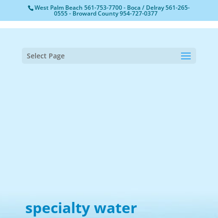
West Palm Beach
561-753-7700
- Boca / Delray
561-265-
0555
- Broward County
954-727-0377
Select Page
specialty water