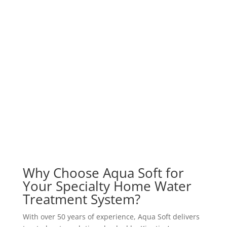
Why Choose Aqua Soft for
Your Specialty Home Water
Treatment System?
With over 50 years of experience, Aqua Soft delivers