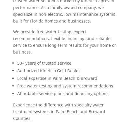
trusted water solutions backed by Kinetico’s proven
performance. As a family-owned company, we
specialize in non-electric, low-maintenance systems
built for Florida homes and businesses.
We provide free water testing, expert
recommendations, flexible financing, and reliable
service to ensure long-term results for your home or
business.
50+ years of trusted service
Authorized Kinetico Gold Dealer
Local expertise in Palm Beach & Broward
Free water testing and system recommendations
Affordable service plans and financing options
Experience the difference with specialty water
treatment systems in Palm Beach and Broward
Counties.