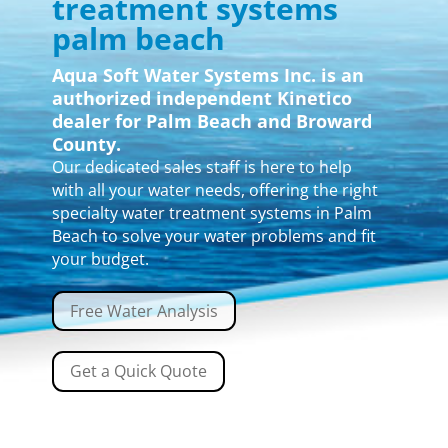
treatment systems
palm beach
Aqua Soft Water Systems Inc. is an
authorized independent Kinetico
dealer for Palm Beach and Broward
County.
Our dedicated sales staff is here to help
with all your water needs, offering the right
specialty water treatment systems in Palm
Beach to solve your water problems and fit
your budget.
Free Water Analysis
Get a Quick Quote