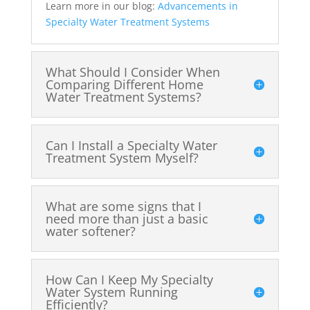
Learn more in our blog:
Advancements in
Specialty Water Treatment Systems
What Should I Consider When
Comparing Different Home
Water Treatment Systems?
Can I Install a Specialty Water
Treatment System Myself?
What are some signs that I
need more than just a basic
water softener?
How Can I Keep My Specialty
Water System Running
Efficiently?