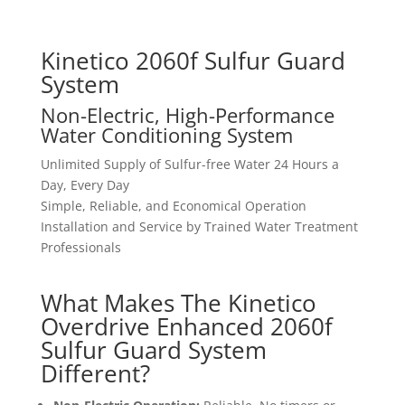
Kinetico 2060f Sulfur Guard
System
Non-Electric, High-Performance
Water Conditioning System
Unlimited Supply of Sulfur-free Water 24 Hours a
Day, Every Day
Simple, Reliable, and Economical Operation
Installation and Service by Trained Water Treatment
Professionals
What Makes The Kinetico
Overdrive Enhanced 2060f
Sulfur Guard System
Different?